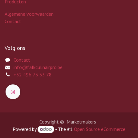
Producten
Algemene voorwaarden
Contact
Volg ons
Contact
info@falkculinairpro.be
+32 496 73 53 78
Copyright © Marketmakers
Powered by
- The #1
Open Source eCommerce