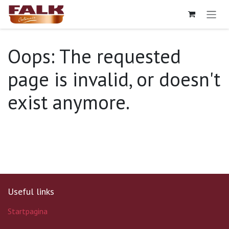
Skip to Content
Oops: The requested
page is invalid, or doesn't
exist anymore.
Useful links
Startpagina